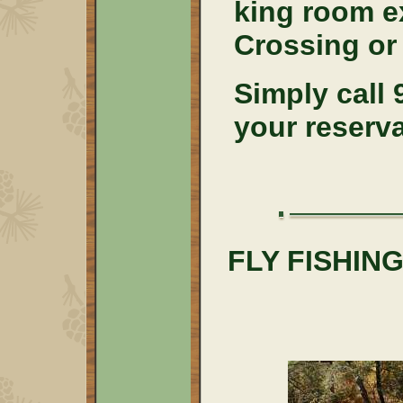
king room e
Crossing or
Simply call
your reserv
FLY FISHI