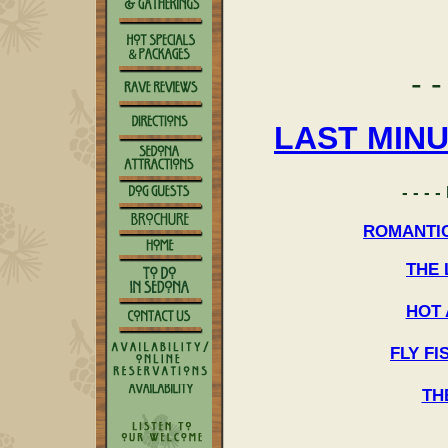
- -
LAST MIN
- - -
ROMANTI
THE
HOT 
FLY F
TH