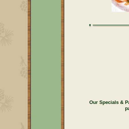
Our Specials & P
p