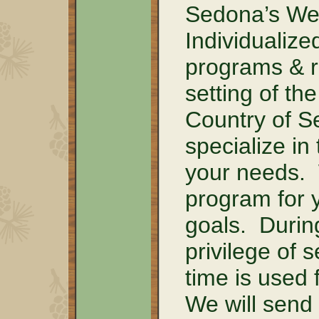
Sedona’s Wel
Individualiz
programs & re
setting of t
Country of S
specialize in
your needs.
program for 
goals. Durin
privilege of 
time is used 
We will send