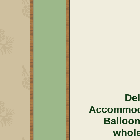
Del
Accommoda
Balloo
whol