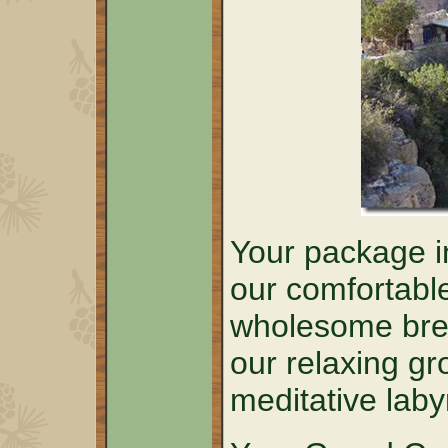
Your package in
our comfortabl
wholesome brea
our relaxing g
meditative laby