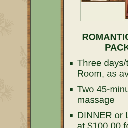
ROMANTI
PACK
Three days/t
Room, as av
Two 45-minu
massage
DINNER or
at $100.00 f