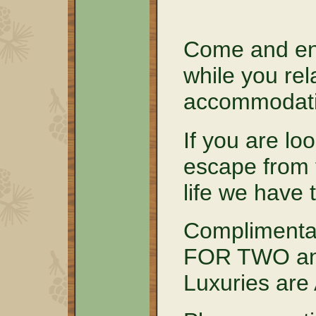
Come and en
while you rel
accommodati
If you are lo
escape from 
life we have 
Complimenta
FOR TWO and
Luxuries ar