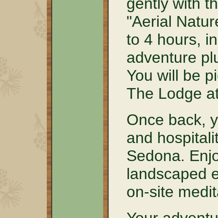
gently with t
"Aerial Natur
to 4 hours, i
adventure plu
You will be p
The Lodge a
Once back, y
and hospitali
Sedona. Enjoy
landscaped e
on-site medit