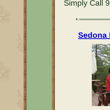
Simply Call 
Sedona R