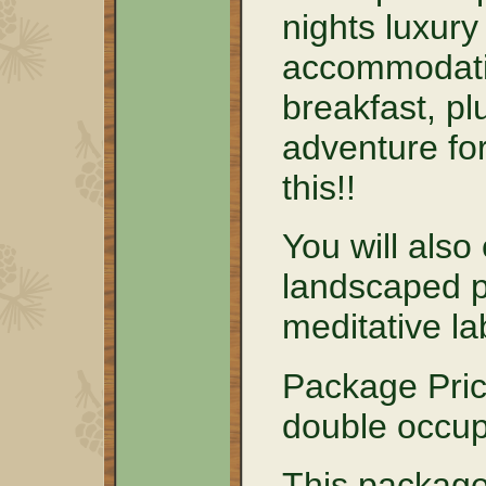
nights luxury
accommodati
breakfast, pl
adventure for
this!!
You will also
landscaped p
meditative la
Package Pric
double occu
This package 