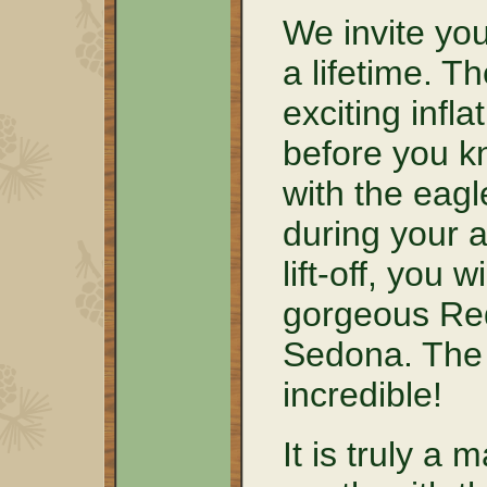
We invite you
a lifetime. T
exciting infla
before you kn
with the eagl
during your a
lift-off, you w
gorgeous Red
Sedona. The 
incredible!
It is truly a 