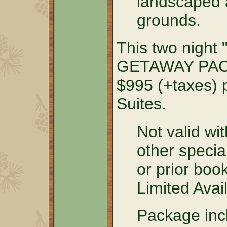
landscaped a
grounds.
This two nig
GETAWAY PACK
$995 (+taxes) p
Suites.
Not valid wit
other specia
or prior boo
Limited Avail
Package incl