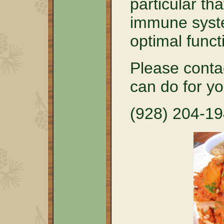
particular tha
immune syste
optimal funct
Please conta
can do for y
(928) 204-1