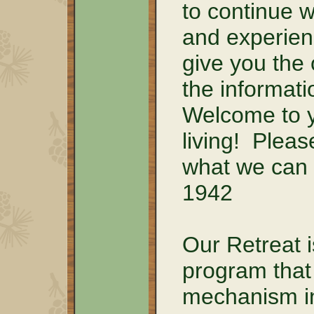
to continue 
and experien
give you the 
the informati
Welcome to y
living! Pleas
what we can 
1942
Our Retreat i
program that 
mechanism in