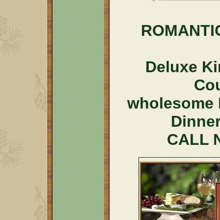
ROMANTI
Deluxe Ki
Co
wholesome 
Dinner
CALL N