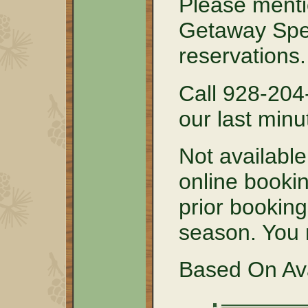
Please menti
Getaway Spe
reservations.
Call 928-204
our last minu
Not available
online bookin
prior booking
season. You m
Based On Avai