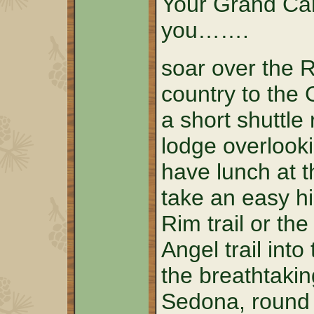
Your Grand Can
you…….
soar over the 
country to the
a short shuttle 
lodge overlook
have lunch at t
take an easy h
Rim trail or th
Angel trail into
the breathtakin
Sedona, round t