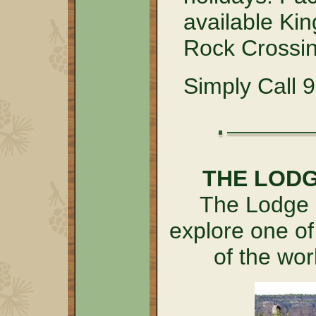
available Kin
Rock Crossin
Simply Call 
THE LOD
The Lodge a
explore one of
of the wo