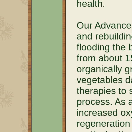
health.
Our Advanced
and rebuildin
flooding the 
from about 1
organically g
vegetables da
therapies to 
process. As a
increased oxy
regeneration 