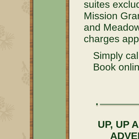
suites excl
Mission Gra
and Meadow 
charges appl
Simply ca
Book onlin
UP, UP
ADVE