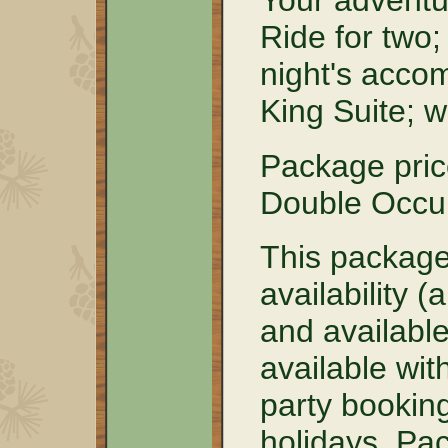
Your adventu
Ride for two
night's acco
King Suite; 
Package pri
Double Occu
This package
availability 
and available 
available wit
party booking
holidays. Pa