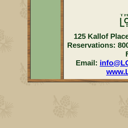
125 Kallof Plac
Reservations: 80
Email:
info@L
www.