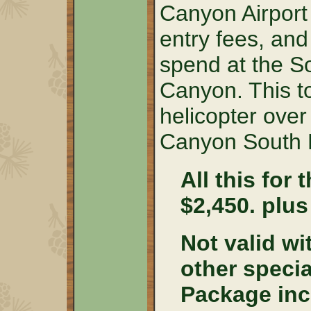
Canyon Airport 
entry fees, and
spend at the S
Canyon. This t
helicopter over 
Canyon South 
All this for 
$2,450. plus
Not valid wi
other speci
Package inc