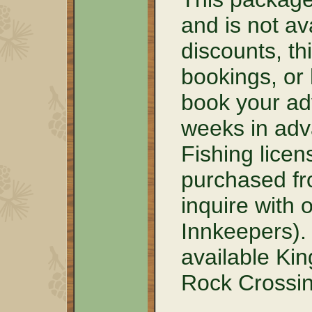
and is not av
discounts, th
bookings, or
book your ad
weeks in adva
Fishing lice
purchased fr
inquire with 
Innkeepers).
available Kin
Rock Crossin