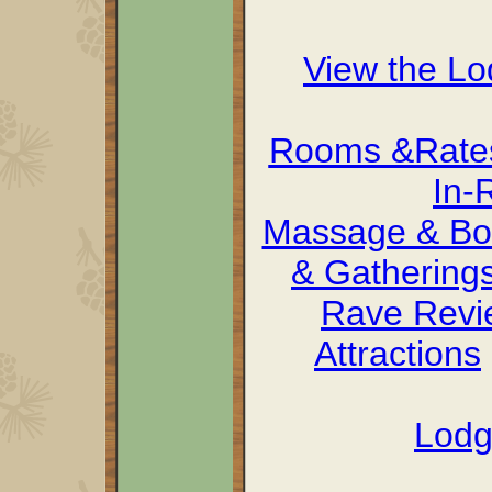
View the L
Rooms &Rate
In-
Massage & Bo
& Gathering
Rave Revi
Attractions
Lodg