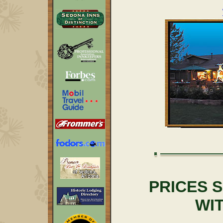
PRICES 
WI