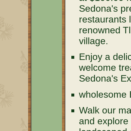
Sedona's pre
restaurants 
renowned T
village.
Enjoy a del
welcome tre
Sedona's Ex
wholesome
Walk our mag
and explore 