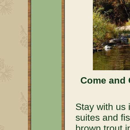
Come and C
Stay with us 
suites and fi
brown trout i