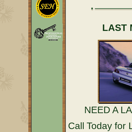
LAST 
NEED A L
Call Today fo