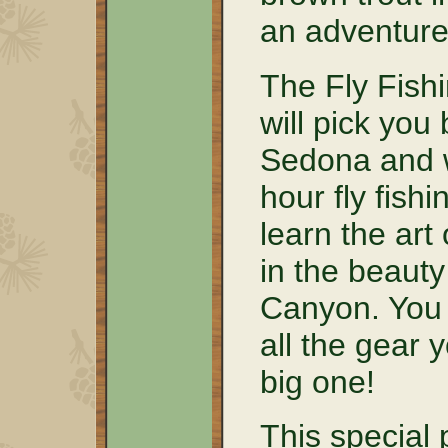
an adventure 
The Fly Fishi
will pick you
Sedona and w
hour fly fish
learn the art 
in the beaut
Canyon. You w
all the gear 
big one!
This special