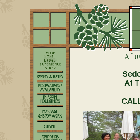
Sedo
At 
CALL