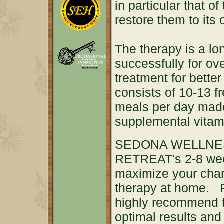
in particular that o
restore them to its 
The therapy is a lo
successfully for ov
treatment for better
consists of 10-13 f
meals per day mad
supplemental vita
SEDONA WELLNE
RETREAT's 2-8 week
maximize your chan
therapy at home. 
highly recommend t
optimal results and 