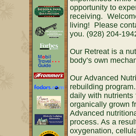
opportunity to expe
receiving. Welcome
living! Please cont
you. (928) 204-19
Our Retreat is a nut
body's own mechani
Our Advanced Nutri
rebuilding program. 
daily with nutrient
organically grown f
Advanced nutritiona
process. As a resul
oxygenation, cellul