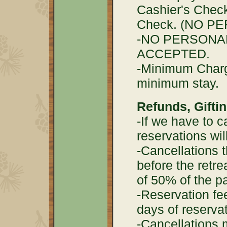
Cashier's Check
Check. (NO P
-NO PERSONA
ACCEPTED.
-Minimum Charge
minimum stay.
Refunds, Gifti
-If we have to ca
reservations wil
-Cancellations 
before the retre
of 50% of the p
-Reservation fe
days of reserva
-Cancellations 