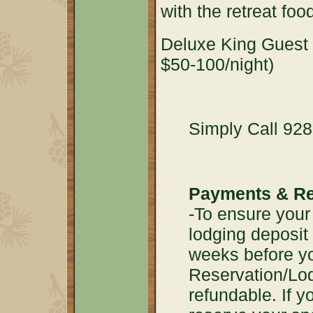
with the retreat foo
Deluxe King Guest S
$50-100/night)
Simply Call 928
Payments & Re
-To ensure your 
lodging deposit
weeks before yo
Reservation/Lod
refundable. If yo