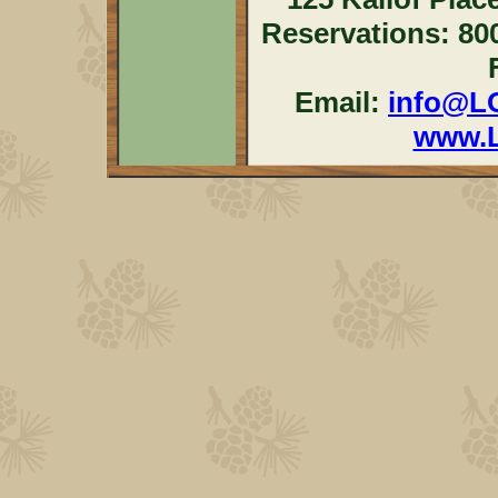
Reservations: 80
Email:
info@L
www.