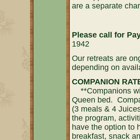
are a separate cha
Please call for P
1942
Our retreats are on
depending on availa
COMPANION RATE 
**Companions will 
Queen bed. Compan
(3 meals & 4 Juices)
the program, activ
have the option to 
breakfast, snack an