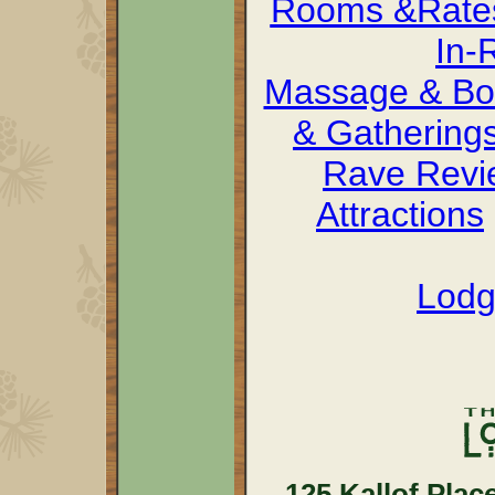
Rooms &Rate
In-
Massage & Bo
& Gathering
Rave Revi
Attractions
Lodg
125 Kallof Plac