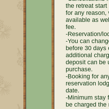
the retreat start
for any reason, 
available as wel
fee.
-Reservation/lo
-You can change
before 30 days o
additional char
deposit can be 
purchase.
-Booking for any
reservation lodg
date.
-Minimum stay fo
be charged the 