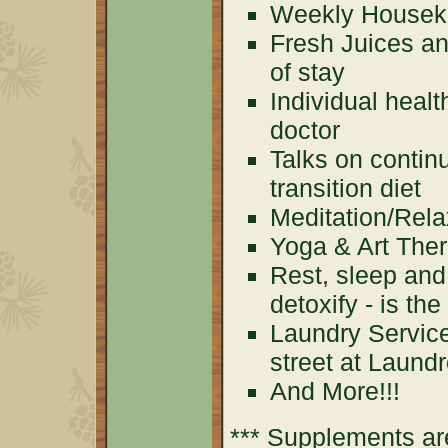
Weekly Houseke
Fresh Juices an
of stay
Individual healt
doctor
Talks on contin
transition diet
Meditation/Rela
Yoga & Art The
Rest, sleep and
detoxify - is th
Laundry Service
street at Laund
And More!!!
*** Supplements are