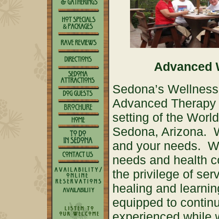
Advanced W
Sedona’s Wellness R
Advanced Therapy p
setting of the Wor
Sedona, Arizona. W
and your needs. We
needs and health c
the privilege of ser
healing and learnin
equipped to contin
experienced while 