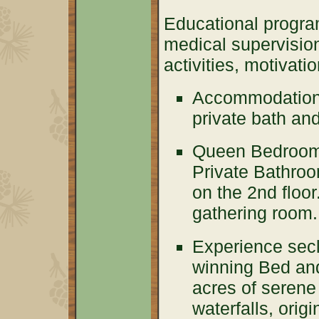
Educational progra
medical supervision
activities, motivat
Accommodations
private bath an
Queen Bedroom 
Private Bathroo
on the 2nd floo
gathering room.
Experience secl
winning Bed and
acres of serene
waterfalls, orig