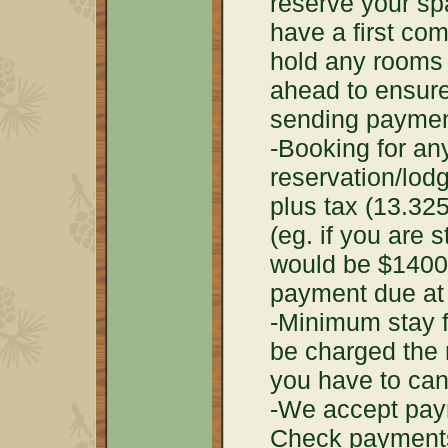
reserve your sp
have a first com
hold any rooms 
ahead to ensure
sending paymen
-Booking for any
reservation/lod
plus tax (13.325
(eg. if you are 
would be $1400
payment due at 
-Minimum stay fo
be charged the 
you have to can
-We accept paym
Check payments 