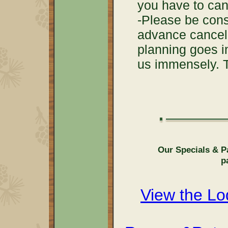
you have to can
-Please be con
advance cancell
planning goes in
us immensely. 
Our Specials & P
p
View the L