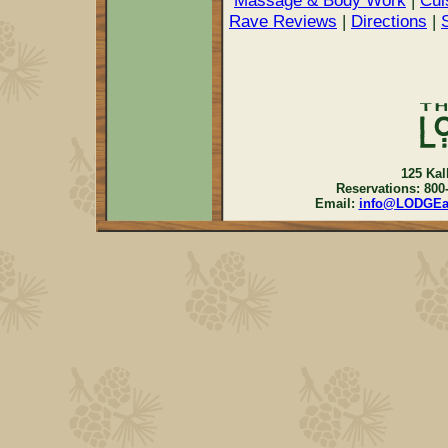
Massage & Body Work
|
Cui
Rave Reviews
|
Directions
|
125 Kal
Reservations: 800
Email:
info@LODGE