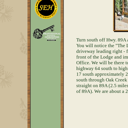
Turn south off Hwy. 89A a
You will notice the "The
driveway leading right - 
front of the Lodge and im
Office. We will be there 
highway 64 south to high
17 south approximately 2 
south through Oak Creek
straight on 89A (2.5 miles
of 89A). We are about a 