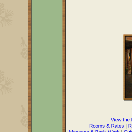
View the
Rooms & Rates
|
R