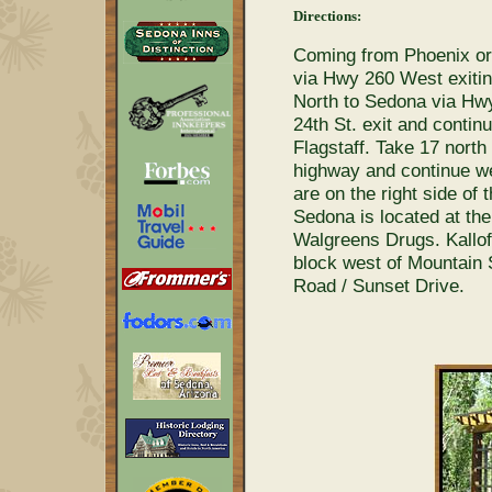
Directions:
Coming from Phoenix or 
via Hwy 260 West exiti
North to Sedona via Hwy 
24th St. exit and contin
Flagstaff. Take 17 north
highway and continue we
are on the right side o
Sedona is located at the
Walgreens Drugs. Kallof
block west of Mountain 
Road / Sunset Drive.