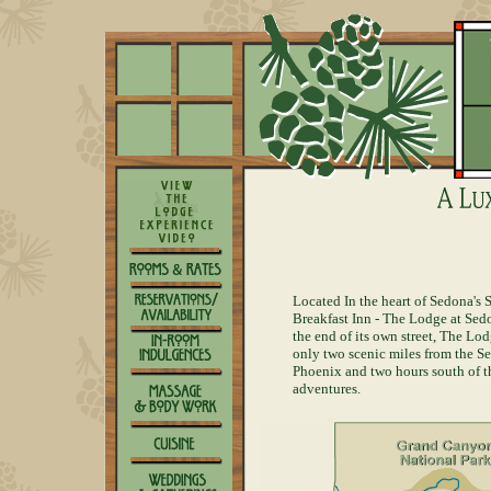
Located In the heart of Sedona's
Breakfast Inn - The Lodge at Sedo
the end of its own street, The Lo
only two scenic miles from the Se
Phoenix and two hours south of t
adventures.