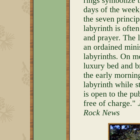
rings symbolize t
days of the week
the seven princip
labyrinth is ofte
and prayer. The l
an ordained mini
labyrinths. On m
luxury bed and b
the early mornin
labyrinth while st
is open to the p
free of charge."
Rock News