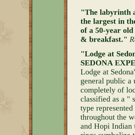
"The labyrinth a
the largest in t
of a 50-year ol
& breakfast."
R
"Lodge at Sedona
SEDONA EXPE
Lodge at Sedona's
general public a
completely of loc
classified as a " 
type represented
throughout the w
and Hopi Indian 