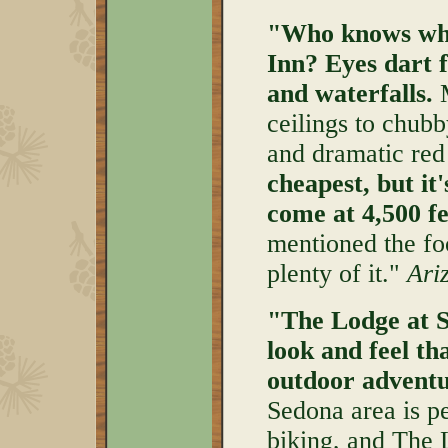
"Who knows wher
Inn?
Eyes dart 
and waterfalls.
M
ceilings to chubb
and dramatic red
cheapest, but it'
come at 4,500 fe
mentioned the foo
plenty of it."
Ari
"The Lodge at S
look and feel th
outdoor adventu
Sedona area is p
biking, and The L