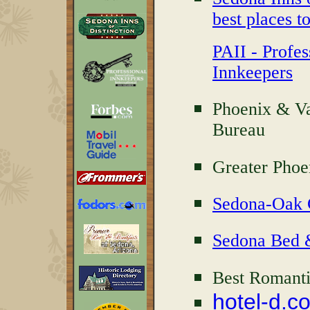
best places to
PAII - Profes
Innkeepers
Phoenix & Va
Bureau
Greater Phoe
Sedona-Oak 
Sedona Bed &
Best Romanti
hotel-d.c