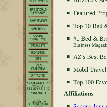
Arizona's Be
Featured Pro
Top 10 Bed &
#1 Bed & Bre
Business Magazi
AZ's Best Be
Mobil Travel
Top 100 Favo
Affiliations
Sedona Inns o