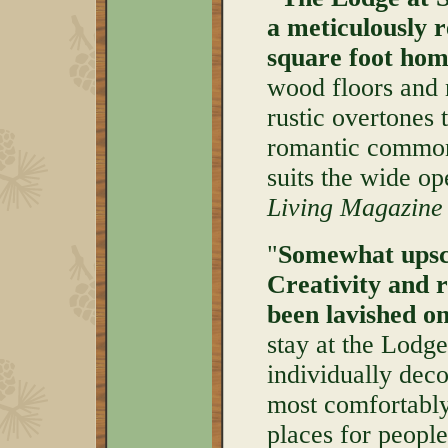
a meticulously r
square foot hom
wood floors and 
rustic overtones 
romantic common 
suits the wide op
Living Magazine
"
Somewhat upsca
Creativity and 
been lavished o
stay at the Lodg
individually deco
most comfortably
places for people