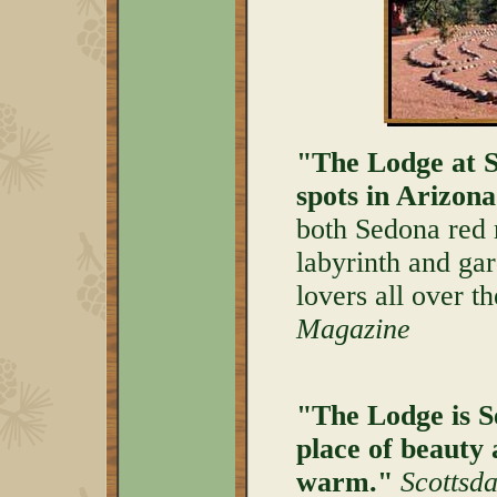
"The Lodge at S
spots in Arizona
both Sedona red 
labyrinth and gard
lovers all over t
Magazine
"The Lodge is Se
place of beauty 
warm."
Scottsd