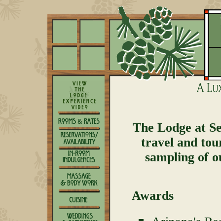
The Lodge at Se
travel and tou
sampling of o
Awards