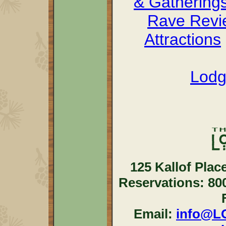
& Gathering
Rave Revi
Attractions
Lodg
125 Kallof Plac
Reservations: 80
Email:
info@L