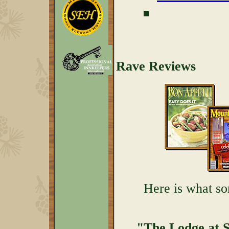
Rave Reviews
Here is what so
"The Lodge at Se