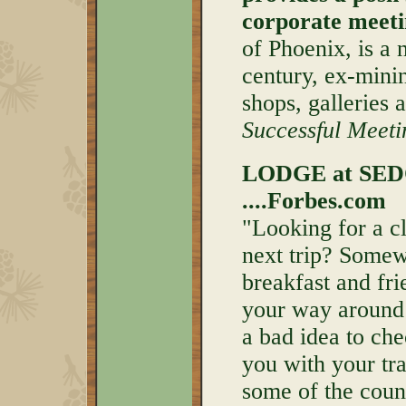
corporate meeti
of Phoenix, is a 
century, ex-mini
shops, galleries 
Successful Meet
LODGE at SEDO
....Forbes.com
"Looking for a cl
next trip? Somew
breakfast and fr
your way around 
a bad idea to ch
you with your tr
some of the coun