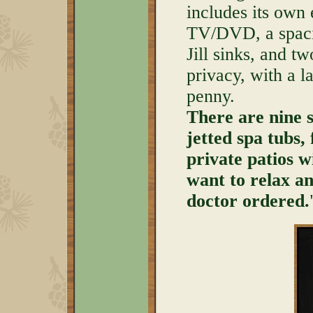
includes its own 
TV/DVD, a spaci
Jill sinks, and t
privacy, with a l
penny.
There are nine su
jetted spa tubs, 
private patios w
want to relax an
doctor ordered.