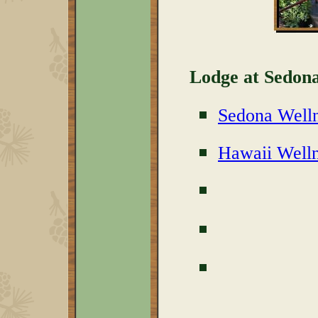
Lodge at Sedona
Sedona Welln
Hawaii Welln