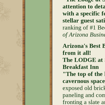
attention to deta
with a specific 
stellar guest sat
ranking of #1 Be
of Arizona Busi
Arizona's Best 
from it all!
The LODGE at 
Breakfast Inn
"The top of the 
cavernous space
exposed old bric
paneling and com
fronting a slate 