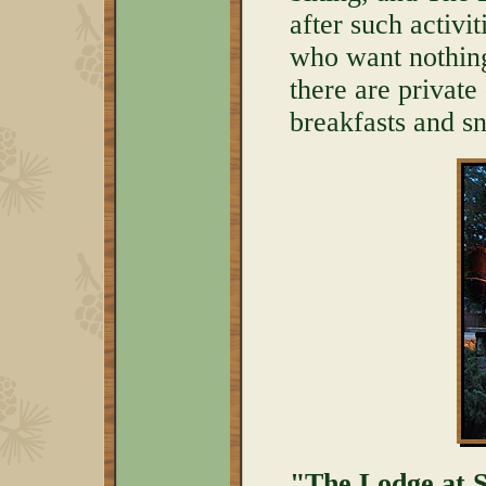
after such activit
who want nothing
there are private
breakfasts and s
"The Lodge at Se