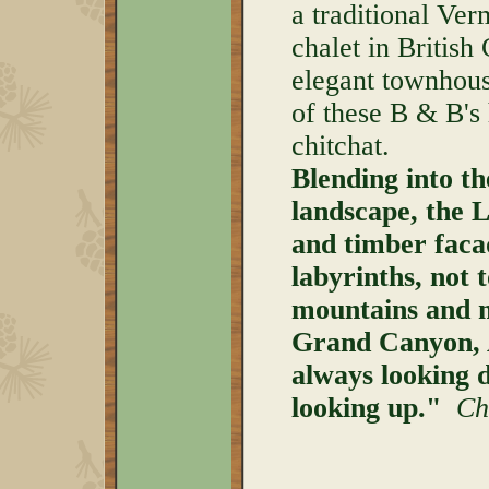
a traditional Ve
chalet in British
elegant townhous
of these B & B's
chitchat.
Blending into t
landscape, the L
and timber facad
labyrinths, not 
mountains and me
Grand Canyon, 
always looking 
looking up."
Chr