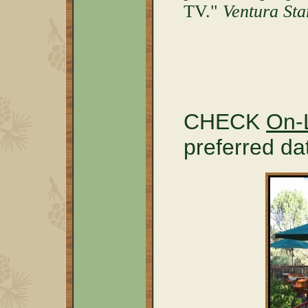
TV."
Ventura Sta
CHECK
On-L
preferred d