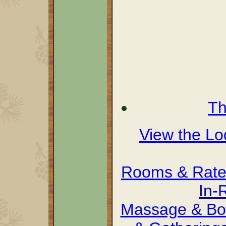
Th
View the L
Rooms & Rate
In-
Massage & Bo