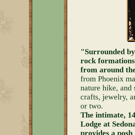
"Surrounded by 
rock formations
from around the
from Phoenix mak
nature hike, and
crafts, jewelry, a
or two.
The intimate, 1
Lodge at Sedon
provides a posh 