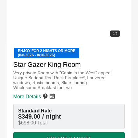
1
/
5
ENJOY FOR 2 NIGHTS OR MORE
(8/8/2026 - 8/10/2026)
Star Gazer King Room
Very private Room with "Cabin in the West" appeal
Unique Sedona Red Rock Fireplace*, Louvered
windows, Rustic beams, Slate flooring