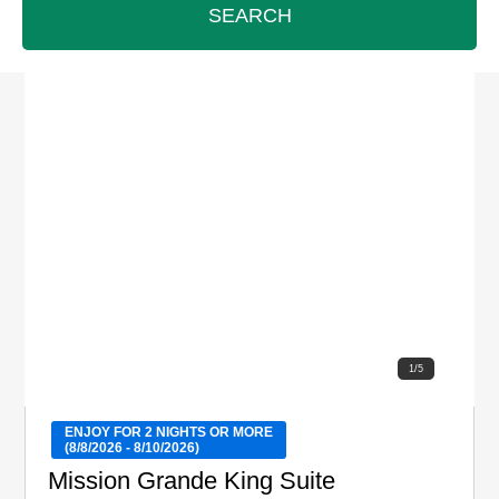
SEARCH
1
/
5