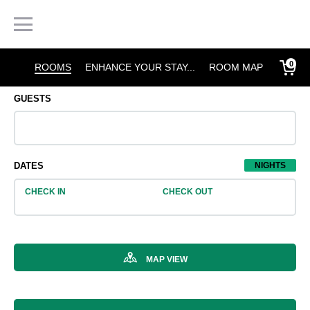
0
ROOMS
ENHANCE YOUR STAY...
MORE

GUESTS
2 Adults

DATES
1
NIGHTS
CHECK IN
CHECK OUT

MAP VIEW