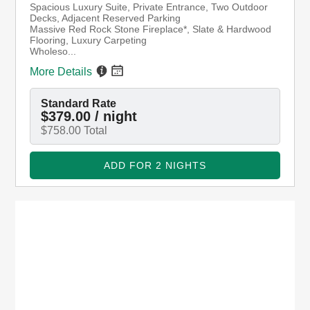
ENJOY FOR 2 NIGHTS OR MORE
(8/8/2026 - 8/10/2026)
Mission Grande King Suite
Spacious Luxury Suite, Private Entrance, Two
Outdoor Decks, Adjacent Reserved Parking
Massive Red Rock Stone Fireplace*, Slate &
Hardwood Flooring, Luxury Carpeting
Wholeso...
More Details
Standard Rate
$379.00 / night
$758.00 Total
ADD FOR 2 NIGHTS