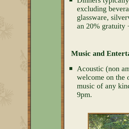
Dinners typically
excluding bevera
glassware, silver
an 20% gratuity 
Music and Enter
Acoustic (non amp
welcome on the o
music of any kind
9pm.