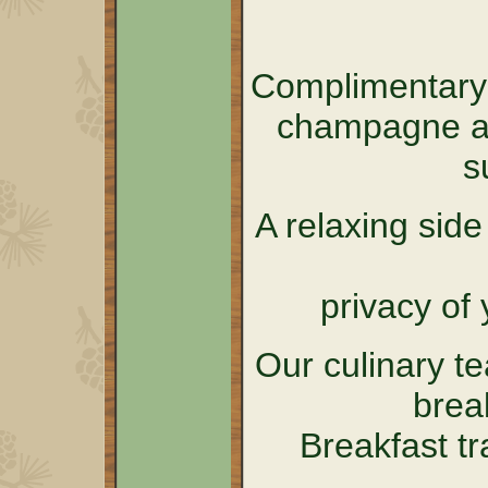
Complimentary 
champagne an
s
A relaxing sid
privacy of 
Our culinary t
brea
Breakfast tr