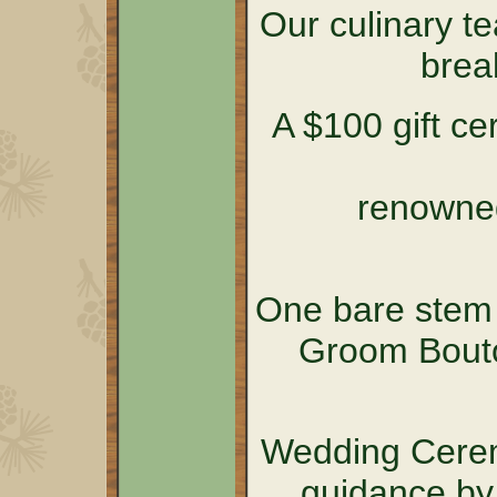
Our culinary t
brea
A $100 gift cer
renowned
One bare stem 
Groom Bouto
Wedding Cerem
guidance by