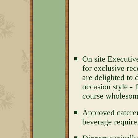
On site Executiv
for exclusive rec
are delighted to 
occasion style - 
course wholesome
Approved caterer
beverage require