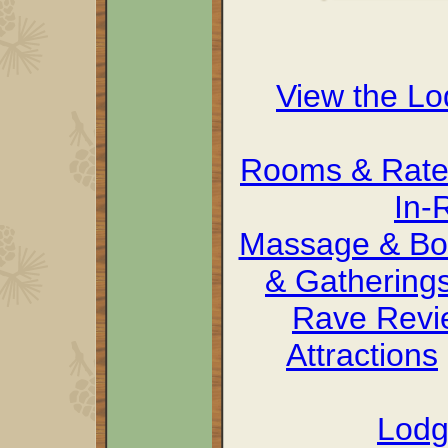
View the L
Rooms & Rate
In-
Massage & Bo
& Gathering
Rave Revi
Attractions
Lodg