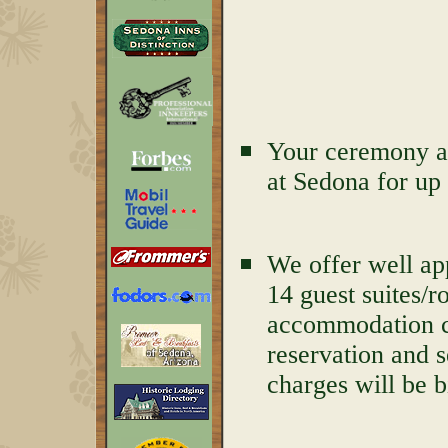
Your ceremony an
at Sedona for up 
We offer well ap
14 guest suites/r
accommodation ch
reservation and 
charges will be b