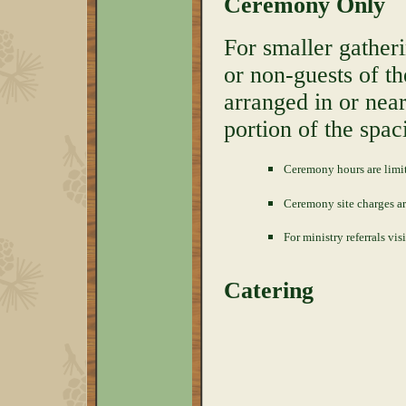
Ceremony Only
For smaller gather
or non-guests of t
arranged in or nea
portion of the spac
Ceremony hours are limi
Ceremony site charges a
For ministry referrals vis
Catering