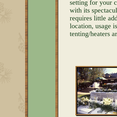
setting for your
with its spectac
requires little a
location, usage 
tenting/heaters 