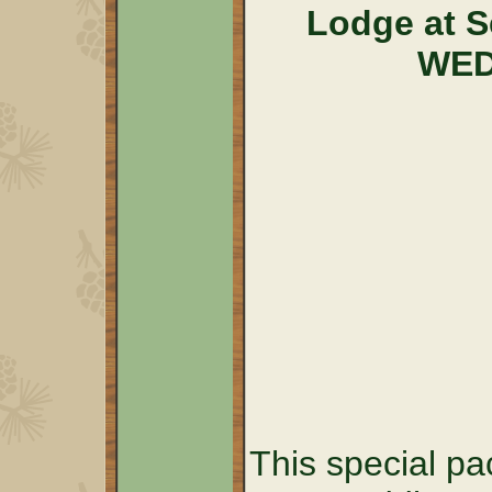
Lodge at 
WED
This special pa