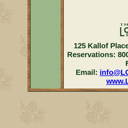
125 Kallof Plac
Reservations: 80
Email:
info@L
www.