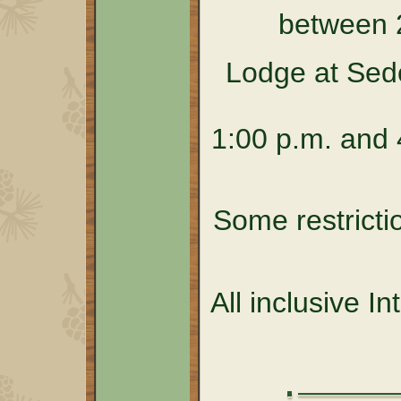
between 
Lodge at Sed
1:00 p.m. and 4
Some restricti
All inclusive I