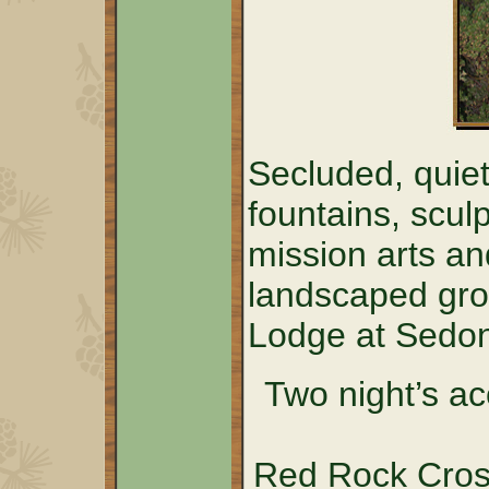
Secluded, quiet
fountains, sculp
mission arts an
landscaped grou
Lodge at Sedo
Two night’s a
Red Rock Cross