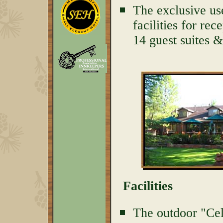
The exclusive us
facilities for rec
14 guest suites 
Facilities
The outdoor "Cel