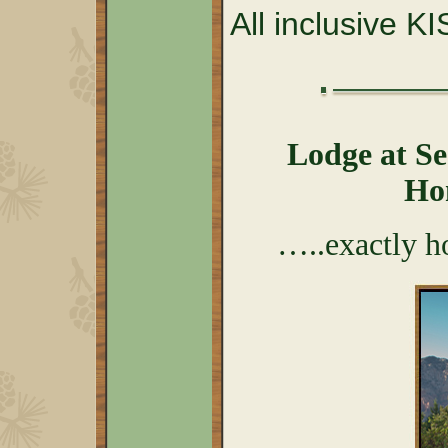
All inclusive K
Lodge at S
Ho
…..exactly h