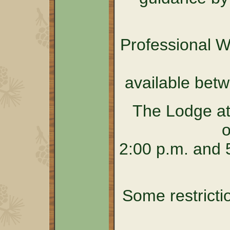
Professional 
available bet
The Lodge at
o
2:00 p.m. and 5
Some restricti