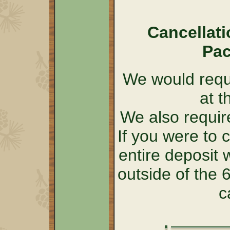
Cancellati
Pac
We would requi
at t
We also require
If you were to 
entire deposit 
outside of the
c