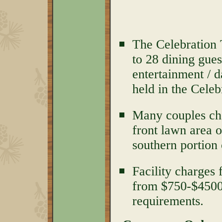
The Celebration 
to 28 dining gues
entertainment / 
held in the Celeb
Many couples cho
front lawn area o
southern portion 
Facility charges
from $750-$450
requirements.