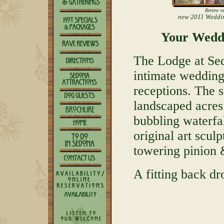
Review o
new 2011 Weddi
Your Wedd
The Lodge at Sed
intimate wedding
receptions. The s
landscaped acres
bubbling waterfa
original art scul
towering pinion &
A fitting back dr