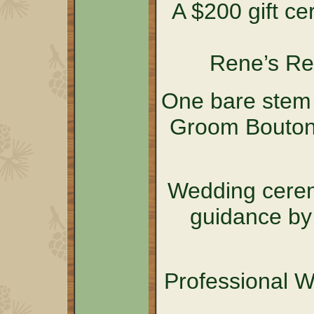
A $200 gift cer
Rene’s Re
One bare stem 
Groom Boutonn
Wedding cerem
guidance by
Professional 