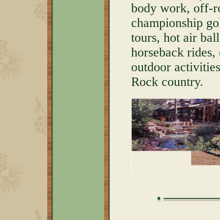
body work, off-r
championship golf
tours, hot air bal
horseback rides,
outdoor activitie
Rock country.