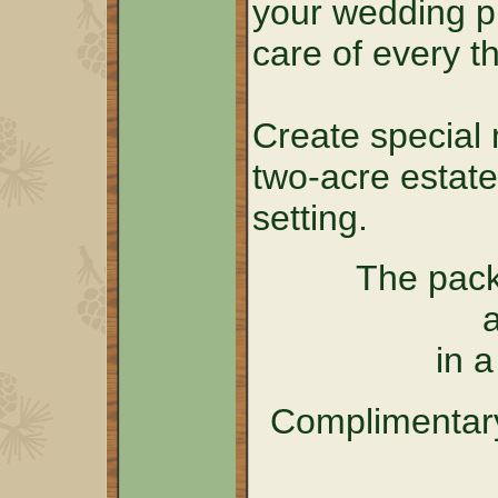
your wedding p
care of every th
Create special 
two-acre estate
setting.
The pack
in 
Complimentary