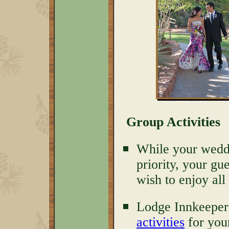
Group Activities
While your weddin
priority, your gu
wish to enjoy all
Lodge Innkeeper
activities
for you