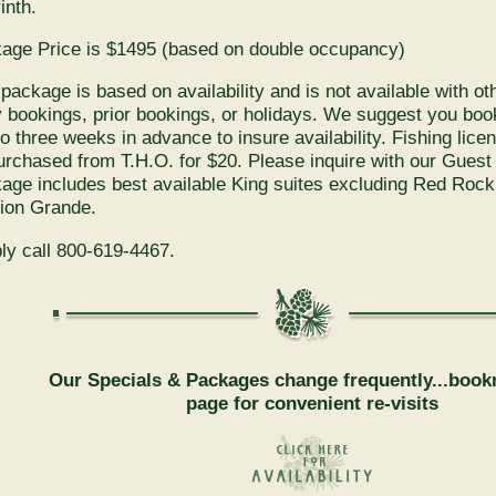
inth.
age Price is $1495 (based on double occupancy)
 package is based on availability and is not available with ot
y bookings, prior bookings, or holidays. We suggest you bo
to three weeks in advance to insure availability. Fishing lic
urchased from T.H.O. for $20. Please inquire with our Guest
age includes best available King suites excluding Red Roc
ion Grande.
ly call 800-619-4467.
Our Specials & Packages change frequently...book
page for convenient re-visits