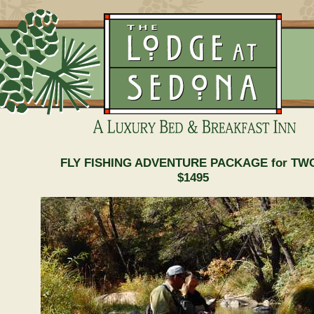
FLY FISHING ADVENTURE PACKAGE for TW
$1495