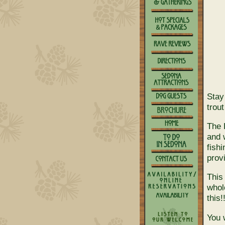
Stay
trou
The 
and w
fish
provi
This
whol
this!
You 