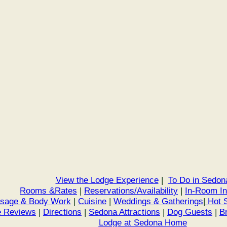
View the Lodge Experience
|
To Do in Sedon
Rooms &Rates
|
Reservations/Availability
|
In-Room I
sage & Body Work
|
Cuisine
|
Weddings & Gatherings
|
Hot S
 Reviews
|
Directions
|
Sedona Attractions
|
Dog Guests
|
B
Lodge at Sedona Home