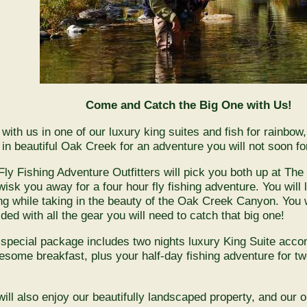
Come and Catch the Big One with Us!
 with us in one of our luxury king suites and fish for rainbow
t in beautiful Oak Creek for an adventure you will not soon fo
Fly Fishing Adventure Outfitters will pick you both up at Th
isk you away for a four hour fly fishing adventure. You will le
ing while taking in the beauty of the Oak Creek Canyon. You w
ded with all the gear you will need to catch that big one!
 special package includes two nights luxury King Suite acc
esome breakfast, plus your half-day fishing adventure for tw
!
will also enjoy our beautifully landscaped property, and our o