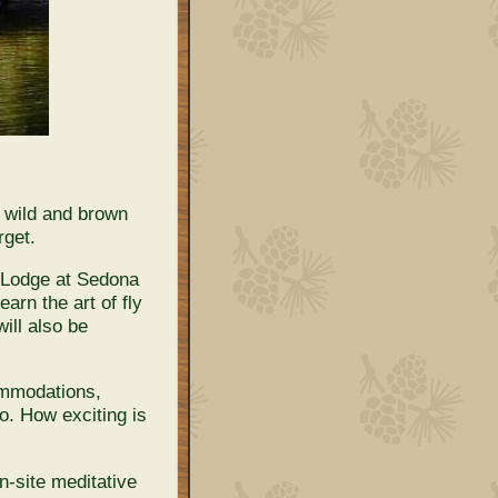
, wild and brown
rget.
e Lodge at Sedona
arn the art of fly
ill also be
ommodations,
o. How exciting is
n-site meditative