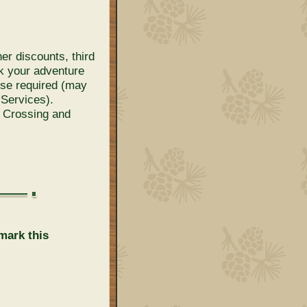
her discounts, third
ok your adventure
ense required (may
 Services).
k Crossing and
mark this