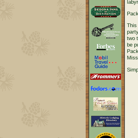
labyr
Pack
This
part
two 
be p
Pack
Miss
Simp