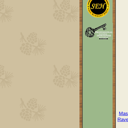
Mas
Rave