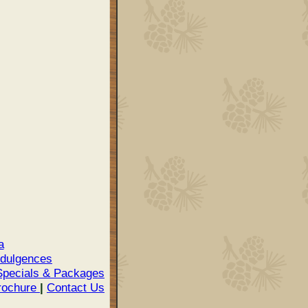
a
ndulgences
pecials & Packages
rochure
|
Contact Us