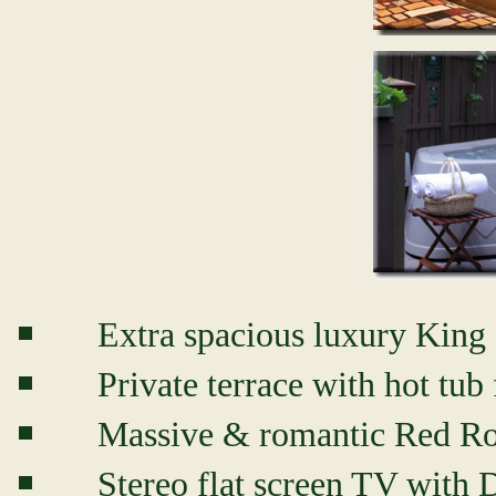
Extra spacious luxury King 
Private terrace with hot tub 
Massive & romantic Red Ro
Stereo flat screen TV wi