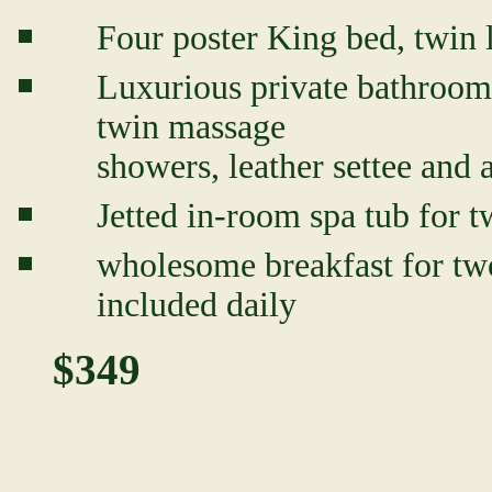
Four poster King bed, twin l
Luxurious private bathroom 
twin massage
showers, leather settee and
Jetted in-room spa tub for t
wholesome breakfast for two
included daily
$349